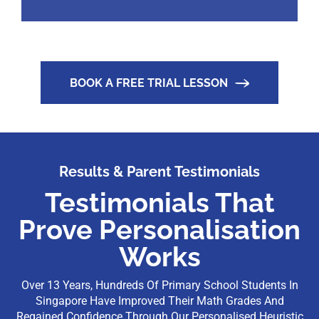
BOOK A FREE TRIAL LESSON
Results & Parent Testimonials
Testimonials That
Prove Personalisation
Works
Over 13 Years, Hundreds Of Primary School Students In
Singapore Have Improved Their Math Grades And
Regained Confidence Through Our Personalised Heuristic