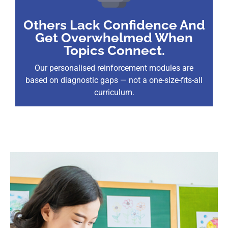
Others Lack Confidence And
Get Overwhelmed When
Topics Connect.
Our personalised reinforcement modules are
based on diagnostic gaps — not a one-size-fits-all
curriculum.