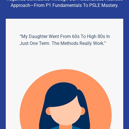
Approach—From P1 Fundamentals To PSLE Mastery.
“My Daughter Went From 60s To High 80s In
Just One Term. The Methods Really Work.”