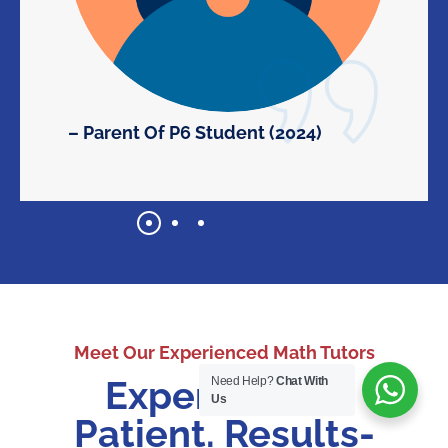
– Parent Of P6 Student (2024)
Meet Our Experienced Math Tutors
Experienced.
Need Help?
Chat With
Us
Patient. Results-