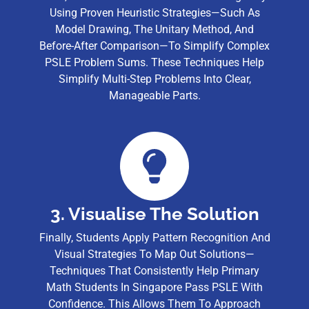
Using Proven Heuristic Strategies—Such As
Model Drawing, The Unitary Method, And
Before-After Comparison—To Simplify Complex
PSLE Problem Sums. These Techniques Help
Simplify Multi-Step Problems Into Clear,
Manageable Parts.
3. Visualise The Solution
Finally, Students Apply Pattern Recognition And
Visual Strategies To Map Out Solutions—
Techniques That Consistently Help Primary
Math Students In Singapore Pass PSLE With
Confidence. This Allows Them To Approach