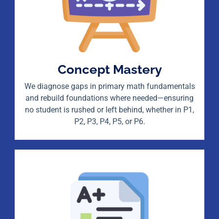
Concept Mastery
We diagnose gaps in primary math fundamentals
and rebuild foundations where needed—ensuring
no student is rushed or left behind, whether in P1,
P2, P3, P4, P5, or P6.