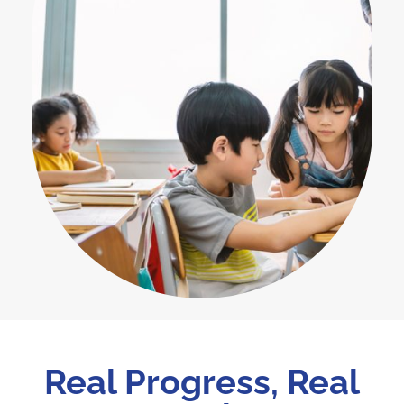
Real Progress, Real