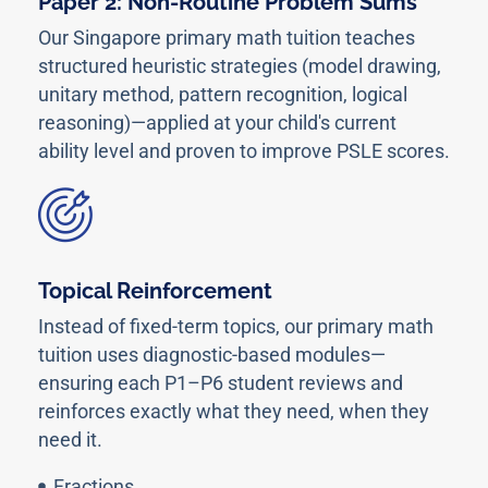
Paper 2: Non-Routine Problem Sums
Our Singapore primary math tuition teaches
structured heuristic strategies (model drawing,
unitary method, pattern recognition, logical
reasoning)—applied at your child's current
ability level and proven to improve PSLE scores.
Topical Reinforcement
Instead of fixed-term topics, our primary math
tuition uses diagnostic-based modules—
ensuring each P1–P6 student reviews and
reinforces exactly what they need, when they
need it.
Fractions