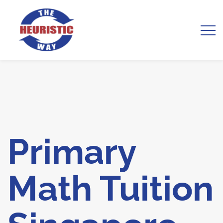
Primary
Math Tuition