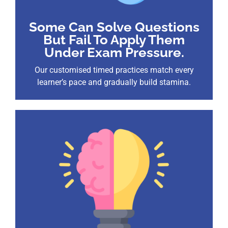
Some Can Solve Questions
But Fail To Apply Them
Under Exam Pressure.
Our customised timed practices match every
learner’s pace and gradually build stamina.