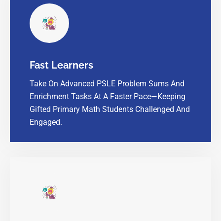
Fast Learners
Take On Advanced PSLE Problem Sums And
Enrichment Tasks At A Faster Pace—Keeping
Gifted Primary Math Students Challenged And
Engaged.