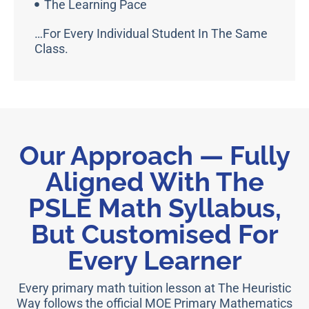
The Learning Pace
…for Every Individual Student In The Same
Class.
Our Approach — Fully
Aligned With The
PSLE Math Syllabus,
But Customised For
Every Learner
Every primary math tuition lesson at The Heuristic
Way follows the official MOE Primary Mathematics