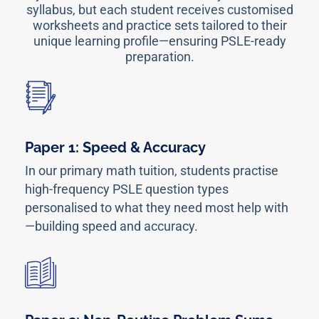
syllabus, but each student receives customised
worksheets and practice sets tailored to their
unique learning profile—ensuring PSLE-ready
preparation.
Paper 1: Speed & Accuracy
In our primary math tuition, students practise
high-frequency PSLE question types
personalised to what they need most help with
—building speed and accuracy.