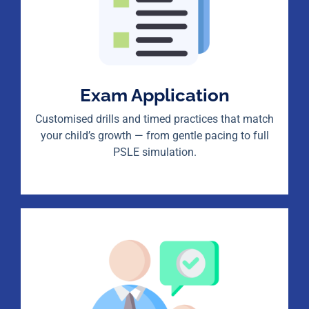
Exam Application
Customised drills and timed practices that match
your child’s growth — from gentle pacing to full
PSLE simulation.