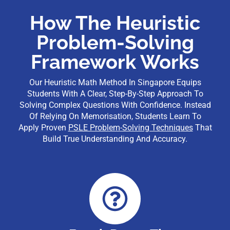
How The Heuristic
Problem-Solving
Framework Works
Our Heuristic Math Method In Singapore Equips
Students With A Clear, Step-By-Step Approach To
Solving Complex Questions With Confidence. Instead
Of Relying On Memorisation, Students Learn To
Apply Proven
PSLE Problem-Solving Techniques
That
Build True Understanding And Accuracy.