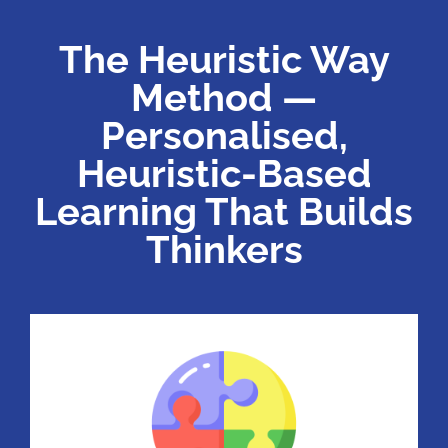
The Heuristic Way
Method —
Personalised,
Heuristic-Based
Learning That Builds
Thinkers