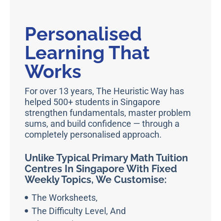
Personalised
Learning That
Works
For over 13 years, The Heuristic Way has
helped 500+ students in Singapore
strengthen fundamentals, master problem
sums, and build confidence — through a
completely personalised approach.
Unlike Typical Primary Math Tuition
Centres In Singapore With Fixed
Weekly Topics, We Customise:
The Worksheets,
The Difficulty Level, And