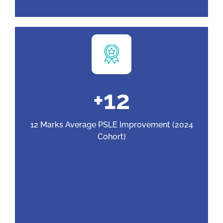
+
12
12 Marks Average PSLE Improvement (2024
Cohort)