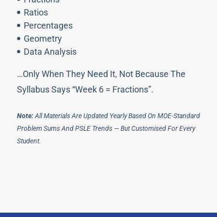
Ratios
Percentages
Geometry
Data Analysis
…only When They Need It, Not Because The
Syllabus Says “Week 6 = Fractions”.
Note:
All Materials Are Updated Yearly Based On MOE-Standard
Problem Sums And PSLE Trends — But Customised For Every
Student.