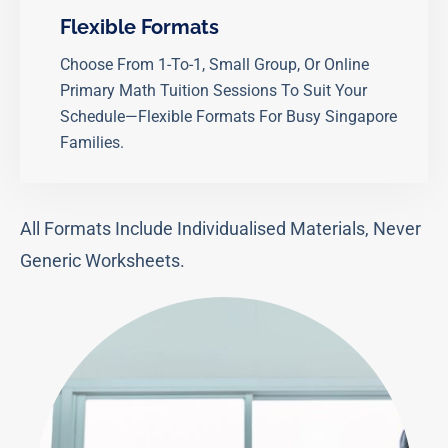
Flexible Formats
Choose From 1-To-1, Small Group, Or Online
Primary Math Tuition Sessions To Suit Your
Schedule—Flexible Formats For Busy Singapore
Families.
All Formats Include Individualised Materials, Never
Generic Worksheets.