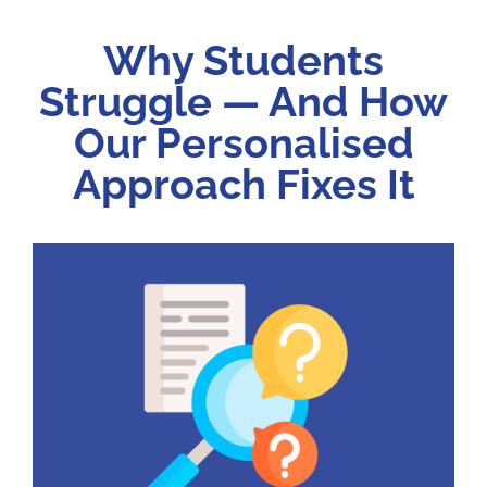
Why Students
Struggle — And How
Our Personalised
Approach Fixes It