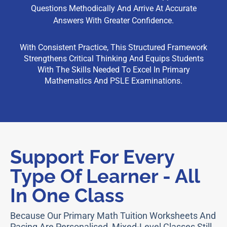
Questions Methodically And Arrive At Accurate
Answers With Greater Confidence.
With Consistent Practice, This Structured Framework
Strengthens Critical Thinking And Equips Students
With The Skills Needed To Excel In Primary
Mathematics And PSLE Examinations.
Support For Every
Type Of Learner - All
In One Class
Because Our Primary Math Tuition Worksheets And
Pacing Are Personalised, Mixed-Level Classes Still