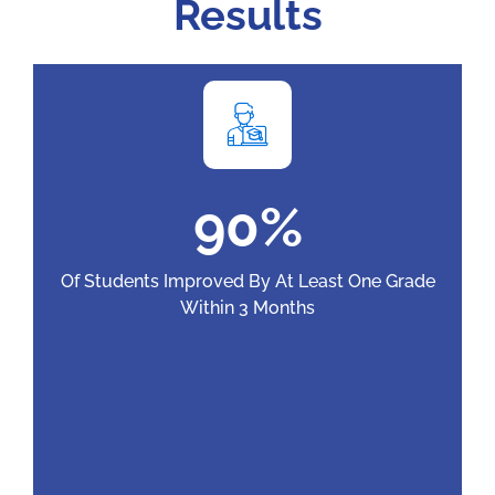
Results
9
0
%
Of Students Improved By At Least One Grade
Within 3 Months