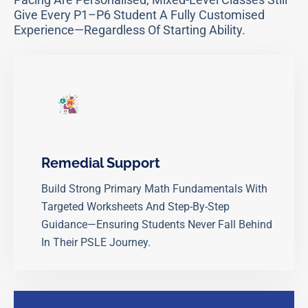
Give Every P1–P6 Student A Fully Customised
Experience—Regardless Of Starting Ability.
Remedial Support
Build Strong Primary Math Fundamentals With
Targeted Worksheets And Step-By-Step
Guidance—Ensuring Students Never Fall Behind
In Their PSLE Journey.