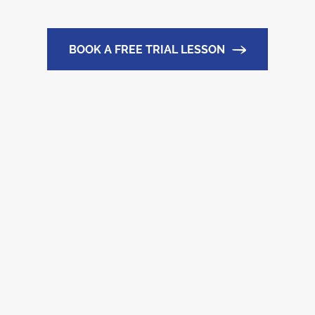
BOOK A FREE TRIAL LESSON