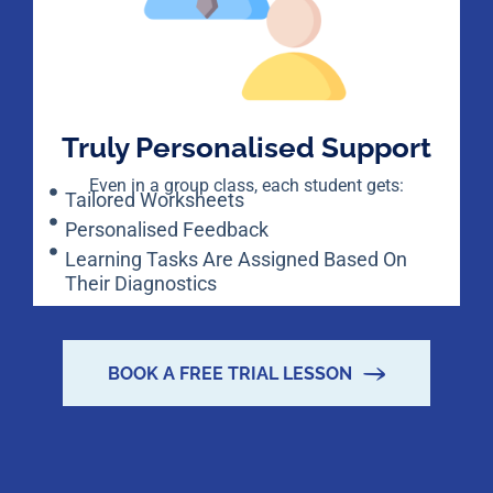
Truly Personalised Support
Even in a group class, each student gets:
Tailored Worksheets
Personalised Feedback
Learning Tasks Are Assigned Based On
Their Diagnostics
BOOK A FREE TRIAL LESSON