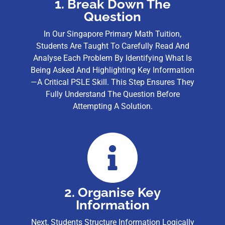
1. Break Down The
Question
In Our Singapore Primary Math Tuition,
Students Are Taught To Carefully Read And
Analyse Each Problem By Identifying What Is
Being Asked And Highlighting Key Information
—a Critical PSLE Skill. This Step Ensures They
Fully Understand The Question Before
Attempting A Solution.
2. Organise Key
Information
Next, Students Structure Information Logically