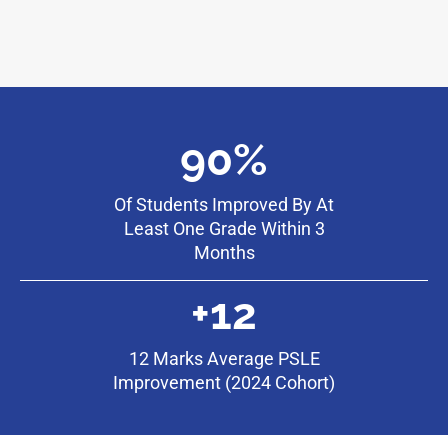
90%
Of Students Improved By At
Least One Grade Within 3
Months
+12
12 Marks Average PSLE
Improvement (2024 Cohort)