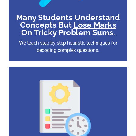
Many Students Understand
Concepts But
Lose Marks
On Tricky Problem Sums
.
We teach step-by-step heuristic techniques for
decoding complex questions.