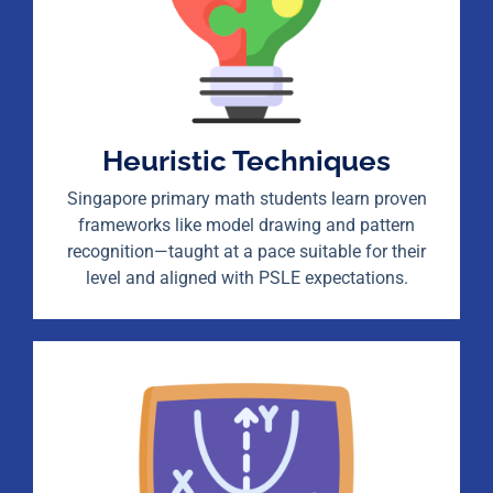
Heuristic Techniques
Singapore primary math students learn proven
frameworks like model drawing and pattern
recognition—taught at a pace suitable for their
level and aligned with PSLE expectations.