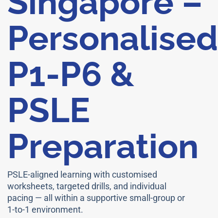
Singapore –
Personalised
P1-P6 &
PSLE
Preparation
PSLE-aligned learning with customised
worksheets, targeted drills, and individual
pacing — all within a supportive small-group or
1-to-1 environment.