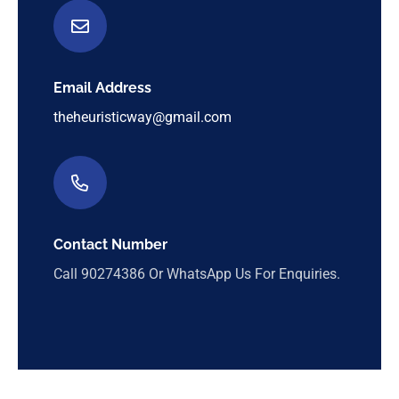
Email Address
theheuristicway@gmail.com
Contact Number
Call
90274386
Or WhatsApp Us For Enquiries.