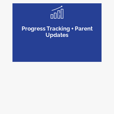
Progress Tracking + Parent
Updates