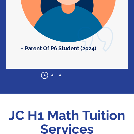
– Parent Of P6 Student (2024)
JC H1 Math Tuition
Services