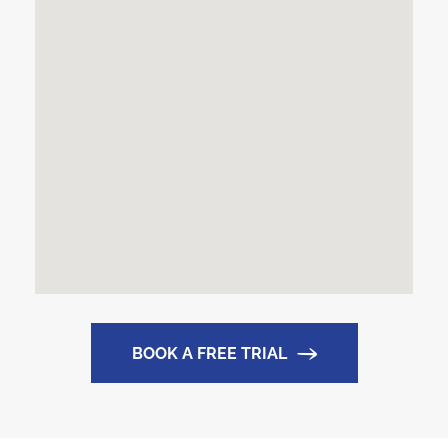
BOOK A FREE TRIAL