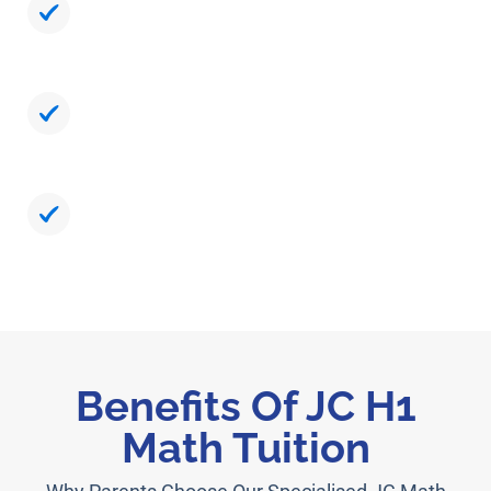
Simplify Abstract Problems Using Exam-
Smart Methods
Strengthen Speed And Accuracy For A-
Level Readiness
Build Confidence Backed By Measurable
Progress
Benefits Of JC H1
Math Tuition