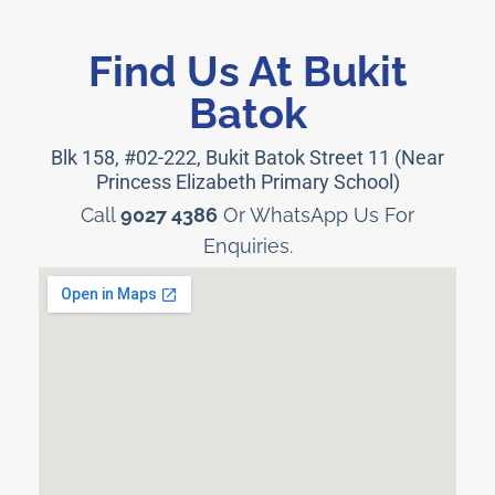
Find Us At Bukit
Batok
Blk 158, #02-222, Bukit Batok Street 11 (Near
Princess Elizabeth Primary School)
Call
9027 4386
Or WhatsApp Us For
Enquiries.