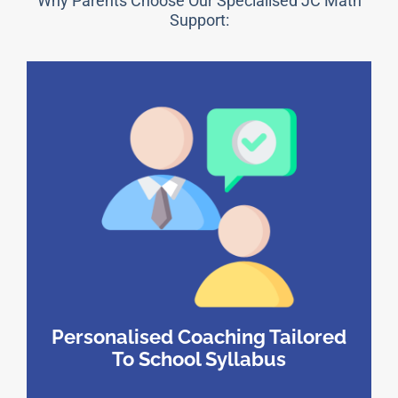
Why Parents Choose Our Specialised JC Math
Support:
Personalised Coaching Tailored
To School Syllabus