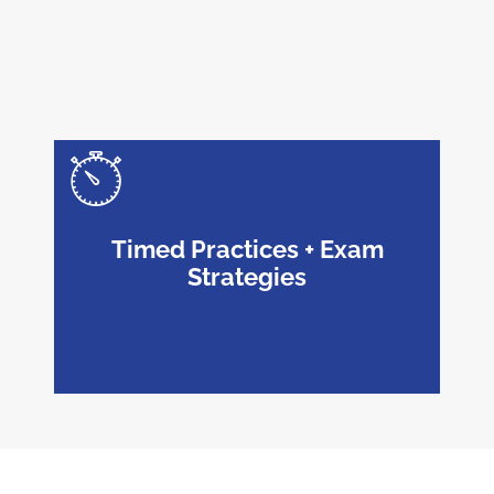
Timed Practices + Exam
Strategies