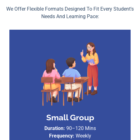
We Offer Flexible Formats Designed To Fit Every Student's
Needs And Learning Pace:
Small Group
Duration:
90–120 Mins
Frequency:
Weekly