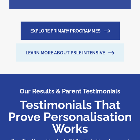
EXPLORE PRIMARY PROGRAMMES
LEARN MORE ABOUT PSLE INTENSIVE
Our Results & Parent Testimonials
Testimonials That
Prove Personalisation
Works