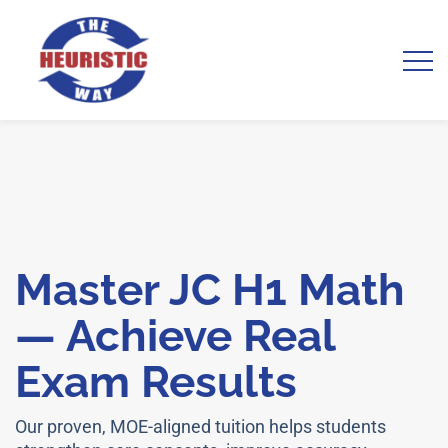
Master JC H1 Math
— Achieve Real
Exam Results
Our proven, MOE-aligned tuition helps students