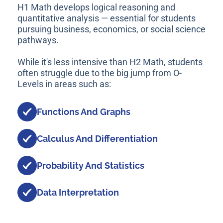
H1 Math develops logical reasoning and
quantitative analysis — essential for students
pursuing business, economics, or social science
pathways.
While it's less intensive than H2 Math, students
often struggle due to the big jump from O-
Levels in areas such as:
Functions And Graphs
Calculus And Differentiation
Probability And Statistics
Data Interpretation