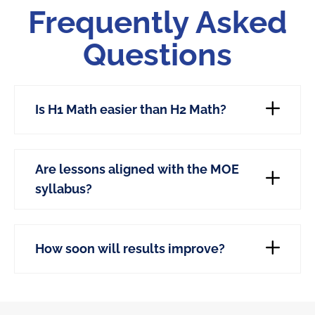
Frequently Asked
Questions
Is H1 Math easier than H2 Math?
Are lessons aligned with the MOE
syllabus?
How soon will results improve?