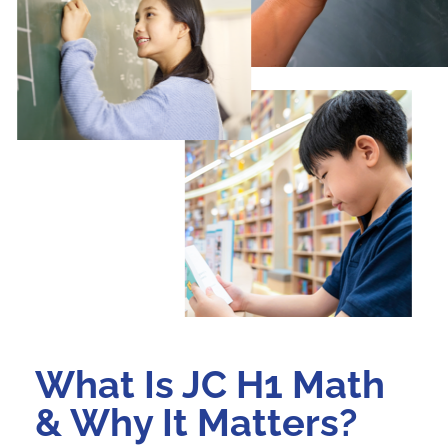
What Is JC H1 Math
& Why It Matters?