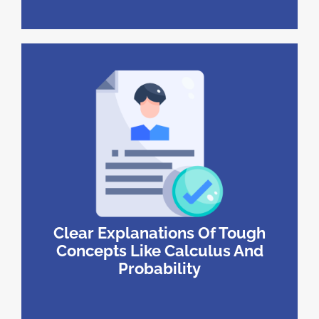
Clear Explanations Of Tough
Concepts Like Calculus And
Probability