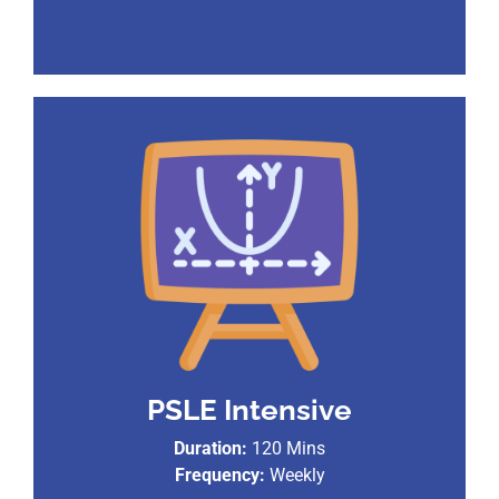
PSLE Intensive
Duration:
120 Mins
Frequency:
Weekly