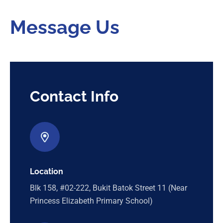
Message Us
Contact Info
Location
Blk 158, #02-222, Bukit Batok Street 11 (Near
Princess Elizabeth Primary School)