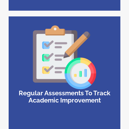
Regular Assessments To Track
Academic Improvement