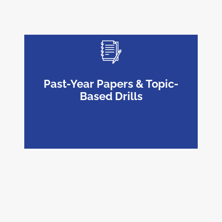
Past-Year Papers & Topic-
Based Drills