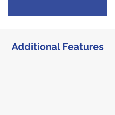
Additional Features