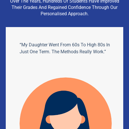
Over The Years, Hundreds Of Students Have Improved
Their Grades And Regained Confidence Through Our
Personalised Approach.
“My Daughter Went From 60s To High 80s In
Just One Term. The Methods Really Work.”