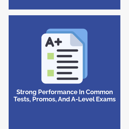
Strong Performance In Common
Tests, Promos, And A-Level Exams