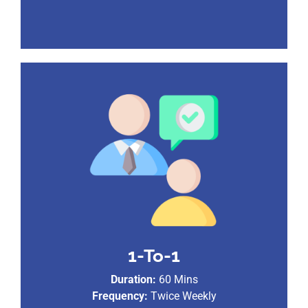
1-To-1
Duration:
60 Mins
Frequency:
Twice Weekly