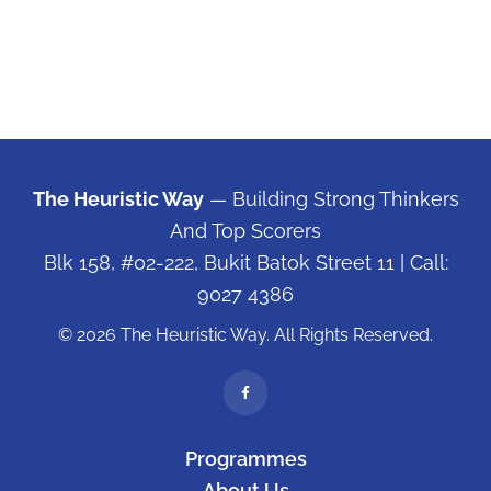
The Heuristic Way
— Building Strong Thinkers
And Top Scorers
Blk 158, #02-222, Bukit Batok Street 11
| Call:
9027 4386
© 2026 The Heuristic Way. All Rights Reserved.
Programmes
About Us