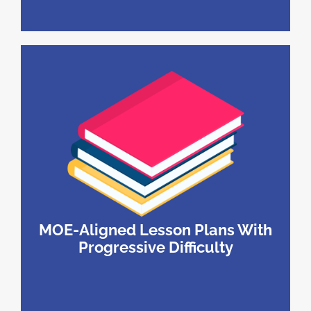
MOE-Aligned Lesson Plans With
Progressive Difficulty