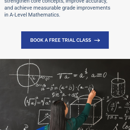
strengthen core concepts, improve accuracy,
and achieve measurable grade improvements
in A-Level Mathematics.
BOOK A FREE TRIAL CLASS