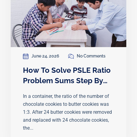
June 24, 2026
No Comments
How To Solve PSLE Ratio
Problem Sums Step By
Step
In a container, the ratio of the number of
chocolate cookies to butter cookies was
1:3. After 24 butter cookies were removed
and replaced with 24 chocolate cookies,
the...