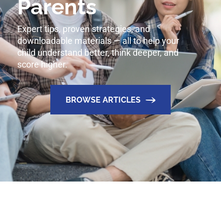
Parents
Expert tips, proven strategies, and
downloadable materials — all to help your
child understand better, think deeper, and
score higher.
BROWSE ARTICLES