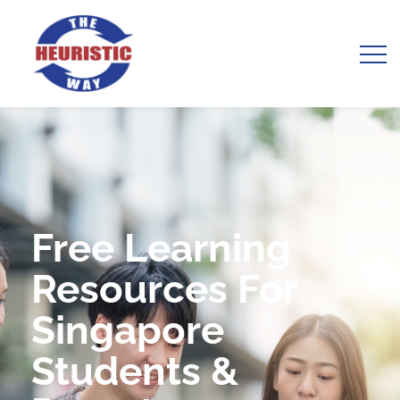
Free Learning
Resources For
Singapore
Students &