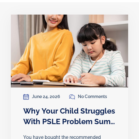
June 24, 2026
No Comments
Why Your Child Struggles
With PSLE Problem Sums
Even After Practising
You have bought the recommended