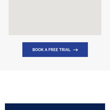
BOOK A FREE TRIAL