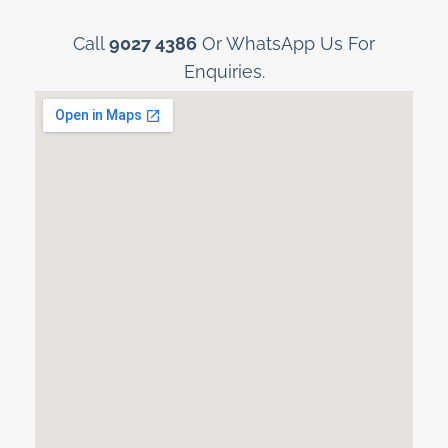
Call
9027 4386
Or WhatsApp Us For
Enquiries.