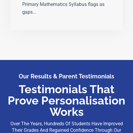
Primary Mathematics Syllabus flags as
gaps...
Our Results & Parent Testimonials
Testimonials That
Prove Personalisation
Works
Over The Years, Hundreds Of Students Have Improved
Their Grades And Regained Confidence Through Our