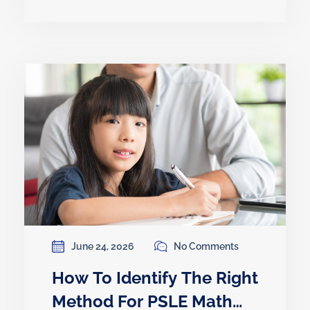
June 24, 2026
No Comments
How To Identify The Right
Method For PSLE Math