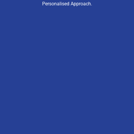
Personalised Approach.
“My Daughter Went From 60s To High 80s In
Just One Term. The Methods Really Work.”