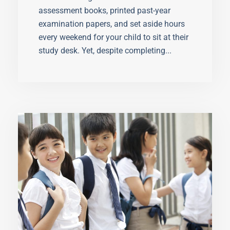
assessment books, printed past-year
examination papers, and set aside hours
every weekend for your child to sit at their
study desk. Yet, despite completing...