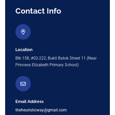
Contact Info
Location
Blk 158, #02-222, Bukit Batok Street 11 (Near
Princess Elizabeth Primary School)
Email Address
theheuristicway@gmail.com