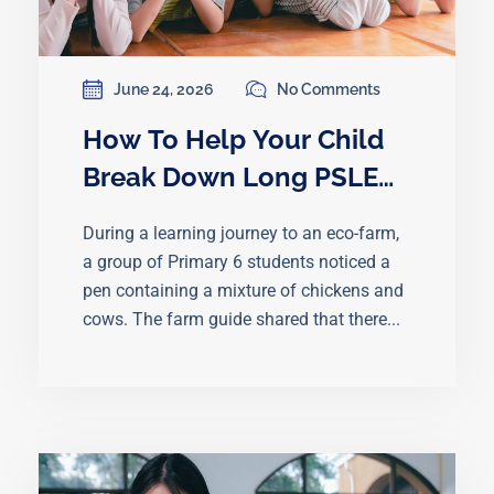
June 24, 2026
No Comments
How To Help Your Child
Break Down Long PSLE
Math Word Problems
During a learning journey to an eco-farm,
a group of Primary 6 students noticed a
pen containing a mixture of chickens and
cows. The farm guide shared that there...