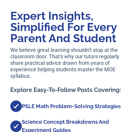
Expert Insights,
Simplified For Every
Parent And Student
We believe great learning shouldn't stop at the
classroom door. That's why our tutors regularly
share practical advice drawn from years of
experience helping students master the MOE
syllabus.
Explore Easy-To-Follow Posts Covering:
PSLE Math Problem-Solving Strategies
Science Concept Breakdowns And
Experiment Guides