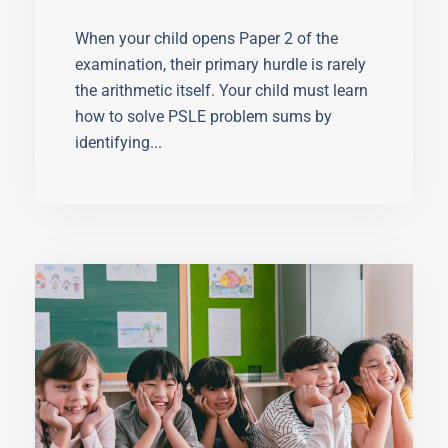
Problem Sums
When your child opens Paper 2 of the
examination, their primary hurdle is rarely
the arithmetic itself. Your child must learn
how to solve PSLE problem sums by
identifying...