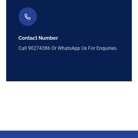
Contact Number
Call
90274386
Or WhatsApp Us For Enquiries.