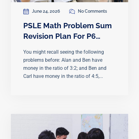
June 24, 2026
No Comments
PSLE Math Problem Sum
Revision Plan For P6
Students Before Exams
You might recall seeing the following
problems before: Alan and Ben have
money in the ratio of 3:2; and Ben and
Carl have money in the ratio of 4:5,...