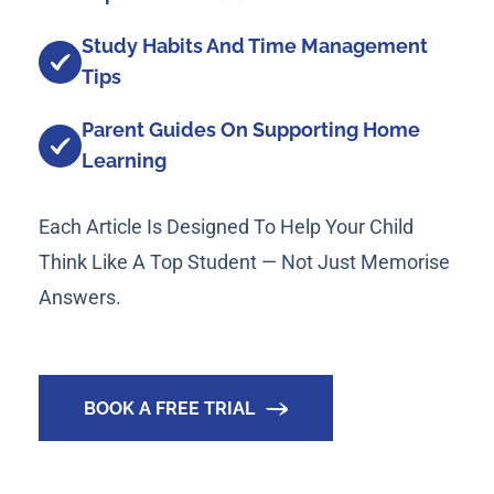
Study Habits And Time Management
Tips
Parent Guides On Supporting Home
Learning
Each Article Is Designed To Help Your Child
Think Like A Top Student — Not Just Memorise
Answers.
BOOK A FREE TRIAL