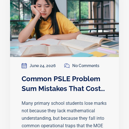
June 24, 2026
No Comments
Common PSLE Problem
Sum Mistakes That Cost
Students Marks
Many primary school students lose marks
not because they lack mathematical
understanding, but because they fall into
common operational traps that the MOE