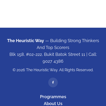
The Heuristic Way
— Building Strong Thinkers
And Top Scorers
Blk 158, #02-222, Bukit Batok Street 11
| Call:
9027 4386
© 2026 The Heuristic Way. All Rights Reserved.
Programmes
About Us