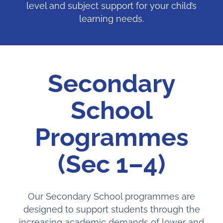
level and subject support for your child’s
learning needs.
Secondary
School
Programmes
(Sec 1–4)
Our Secondary School programmes are
designed to support students through the
increasing academic demands of lower and