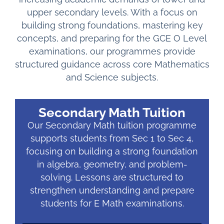
upper secondary levels. With a focus on
building strong foundations, mastering key
concepts, and preparing for the GCE O Level
examinations, our programmes provide
structured guidance across core Mathematics
and Science subjects.
Secondary Math Tuition
Our Secondary Math tuition programme
supports students from Sec 1 to Sec 4,
focusing on building a strong foundation
in algebra, geometry, and problem-
solving. Lessons are structured to
strengthen understanding and prepare
students for E Math examinations.