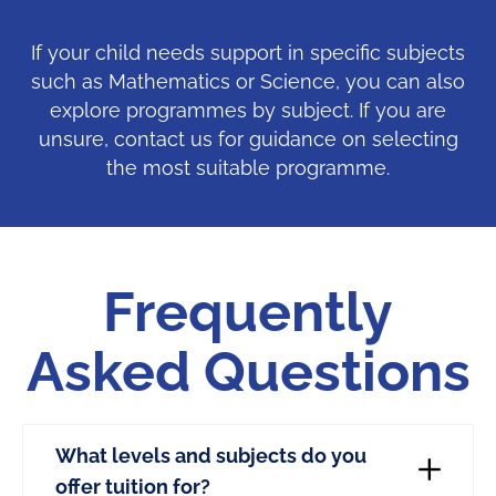
If your child needs support in specific subjects
such as Mathematics or Science, you can also
explore programmes by subject. If you are
unsure, contact us for guidance on selecting
the most suitable programme.
Frequently
Asked Questions
What levels and subjects do you
offer tuition for?