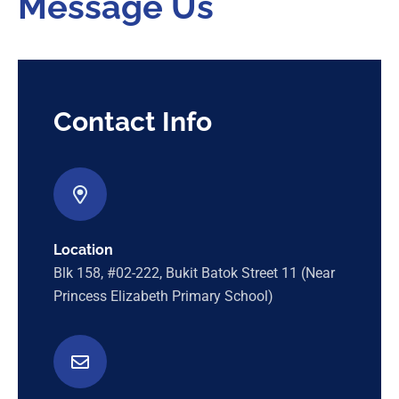
Message Us
Contact Info
Location
Blk 158, #02-222, Bukit Batok Street 11 (Near
Princess Elizabeth Primary School)