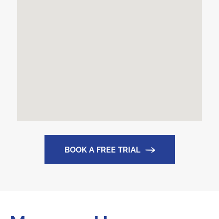
BOOK A FREE TRIAL