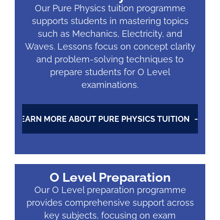
Our Pure Physics tuition programme
supports students in mastering topics
such as Mechanics, Electricity, and
Waves. Lessons focus on concept clarity
and problem-solving techniques to
prepare students for O Level
examinations.
LEARN MORE ABOUT PURE PHYSICS TUITION
O Level Preparation
Our O Level preparation programme
provides comprehensive support across
key subjects, focusing on exam