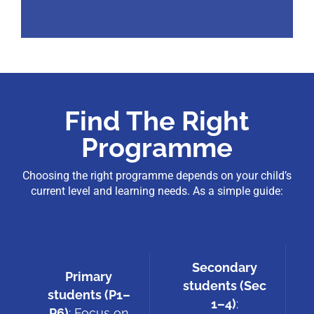
Find The Right
Programme
Choosing the right programme depends on your child’s
current level and learning needs. As a simple guide:
Secondary
Primary
students (Sec
students (P1–
1–4)
:
P6)
: Focus on