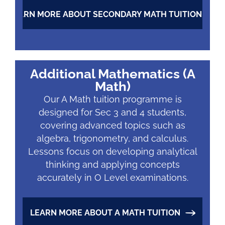
LEARN MORE ABOUT SECONDARY MATH TUITION
Additional Mathematics (A
Math)
Our A Math tuition programme is
designed for Sec 3 and 4 students,
covering advanced topics such as
algebra, trigonometry, and calculus.
Lessons focus on developing analytical
thinking and applying concepts
accurately in O Level examinations.
LEARN MORE ABOUT A MATH TUITION