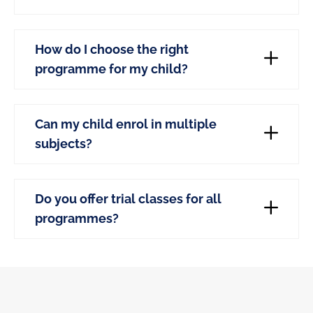
How do I choose the right
programme for my child?
Can my child enrol in multiple
subjects?
Do you offer trial classes for all
programmes?