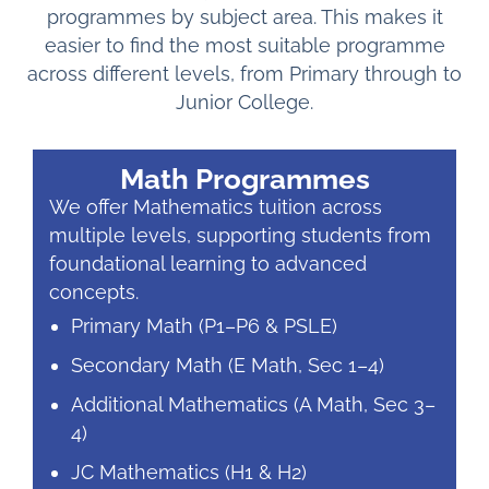
programmes by subject area. This makes it
easier to find the most suitable programme
across different levels, from Primary through to
Junior College.
Math Programmes
We offer Mathematics tuition across
multiple levels, supporting students from
foundational learning to advanced
concepts.
Primary Math (P1–P6 & PSLE)
Secondary Math (E Math, Sec 1–4)
Additional Mathematics (A Math, Sec 3–
4)
JC Mathematics (H1 & H2)