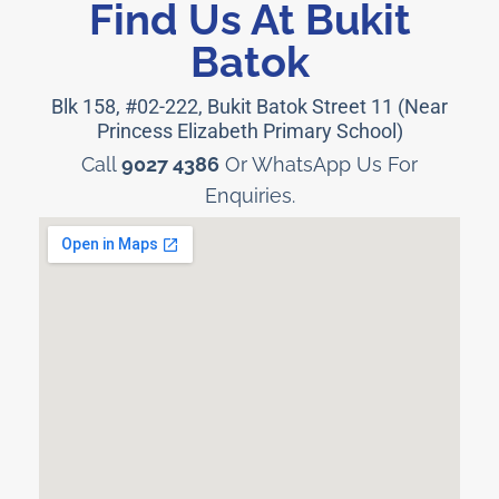
Find Us At Bukit
Batok
Blk 158, #02-222, Bukit Batok Street 11 (Near
Princess Elizabeth Primary School)
Call
9027 4386
Or WhatsApp Us For
Enquiries.