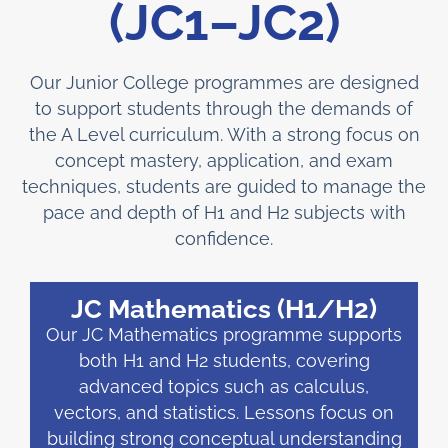
(JC1–JC2)
Our Junior College programmes are designed
to support students through the demands of
the A Level curriculum. With a strong focus on
concept mastery, application, and exam
techniques, students are guided to manage the
pace and depth of H1 and H2 subjects with
confidence.
JC Mathematics (H1/H2)
Our JC Mathematics programme supports
both H1 and H2 students, covering
advanced topics such as calculus,
vectors, and statistics. Lessons focus on
building strong conceptual understanding