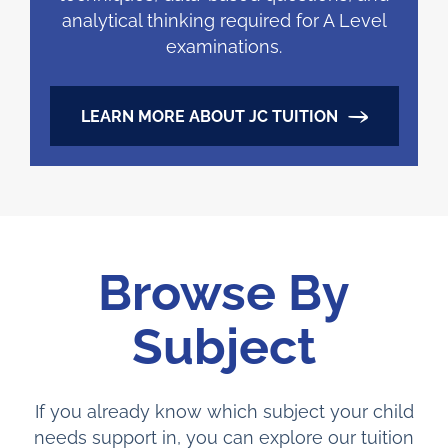
analytical thinking required for A Level
examinations.
LEARN MORE ABOUT JC TUITION
Browse By
Subject
If you already know which subject your child
needs support in, you can explore our tuition