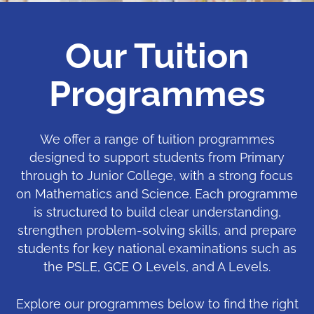
Our Tuition
Programmes
We offer a range of tuition programmes
designed to support students from Primary
through to Junior College, with a strong focus
on Mathematics and Science. Each programme
is structured to build clear understanding,
strengthen problem-solving skills, and prepare
students for key national examinations such as
the PSLE, GCE O Levels, and A Levels.
Explore our programmes below to find the right