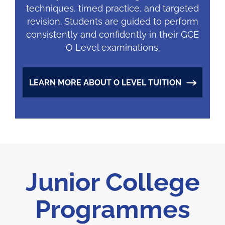
techniques, timed practice, and targeted
revision. Students are guided to perform
consistently and confidently in their GCE
O Level examinations.
LEARN MORE ABOUT O LEVEL TUITION
Junior College
Programmes