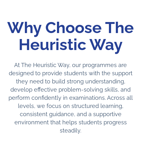
Why Choose The
Heuristic Way
At The Heuristic Way, our programmes are
designed to provide students with the support
they need to build strong understanding,
develop effective problem-solving skills, and
perform confidently in examinations. Across all
levels, we focus on structured learning,
consistent guidance, and a supportive
environment that helps students progress
steadily.