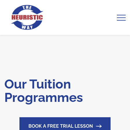
Our Tuition
Programmes
BOOK A FREE TRIAL LESSON