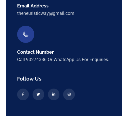
Email Address
theheuristicway@gmail.com
Contact Number
Call 90274386 Or WhatsApp Us For Enquiries.
Follow Us