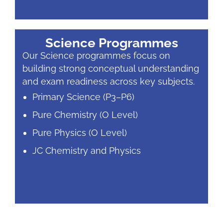
Science Programmes
Our Science programmes focus on
building strong conceptual understanding
and exam readiness across key subjects.
Primary Science (P3–P6)
Pure Chemistry (O Level)
Pure Physics (O Level)
JC Chemistry and Physics