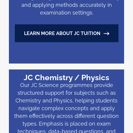
and applying methods accurately in
examination settings.
LEARN MORE ABOUT JC TUITION
JC Chemistry / Physics
Our JC Science programmes provide
structured support for subjects such as
Chemistry and Physics, helping students
navigate complex concepts and apply
them effectively across different question
types. Emphasis is placed on exam
techniques, data-based questions, and