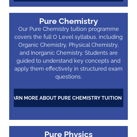
Pure Chemistry
Our Pure Chemistry tuition programme
covers the full O Level syllabus, including
Organic Chemistry, Physical Chemistry,
and Inorganic Chemistry. Students are
guided to understand key concepts and
apply them effectively in structured exam
questions.
LEARN MORE ABOUT PURE CHEMISTRY TUITION
Pure Physics