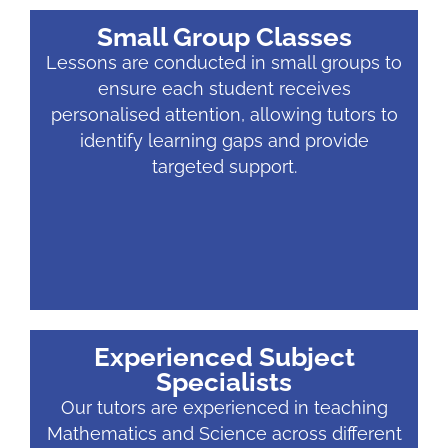
Small Group Classes
Lessons are conducted in small groups to
ensure each student receives
personalised attention, allowing tutors to
identify learning gaps and provide
targeted support.
Experienced Subject
Specialists
Our tutors are experienced in teaching
Mathematics and Science across different