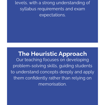
levels, with a strong understanding of
syllabus requirements and exam
expectations.
The Heuristic Approach
Our teaching focuses on developing
problem-solving skills, guiding students
to understand concepts deeply and apply
them confidently rather than relying on
memorisation.