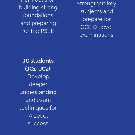
Strengthen key
building strong
subjects and
foundations
prepare for
and preparing
GCE O Level
for the PSLE
examinations
JC students
(JC1–JC2)
:
Develop
deeper
understanding
and exam
techniques for
A Level
success