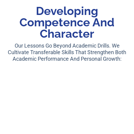
Developing
Competence And
Character
Our Lessons Go Beyond Academic Drills. We
Cultivate Transferable Skills That Strengthen Both
Academic Performance And Personal Growth: