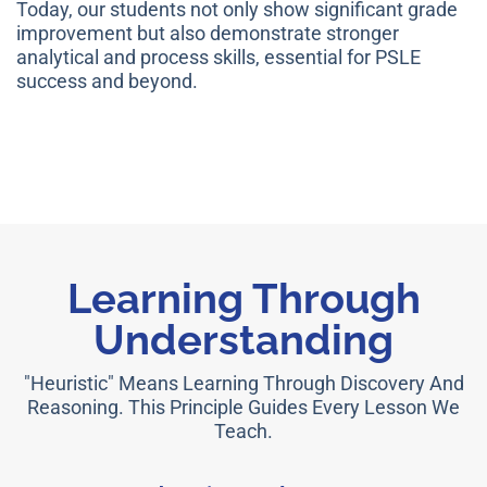
Today, our students not only show significant grade
improvement but also demonstrate stronger
analytical and process skills, essential for PSLE
success and beyond.
Learning Through
Understanding
"Heuristic" Means Learning Through Discovery And
Reasoning. This Principle Guides Every Lesson We
Teach.