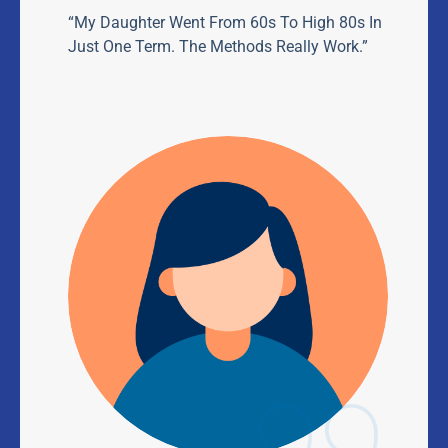
“My Daughter Went From 60s To High 80s In
Just One Term. The Methods Really Work.”