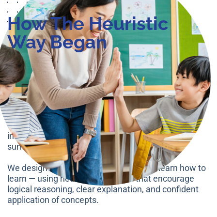
How The Heuristic
Way Began
The Heuristic Way was founded with one clear goal
— to bridge the gap between rote memorisation and
true conceptual mastery.
Our founders, former MOE educators, observed that
many students could recall steps but struggled to
explain the reasoning behind them. This led to
inconsistent results, especially in PSLE problem
sums and open-ended Science questions.
We designed a system where students learn how to
learn — using heuristic strategies that encourage
logical reasoning, clear explanation, and confident
application of concepts.