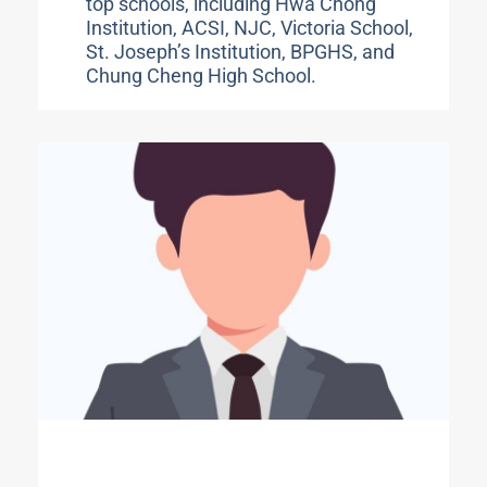
top schools, including Hwa Chong
Institution, ACSI, NJC, Victoria School,
St. Joseph’s Institution, BPGHS, and
Chung Cheng High School.