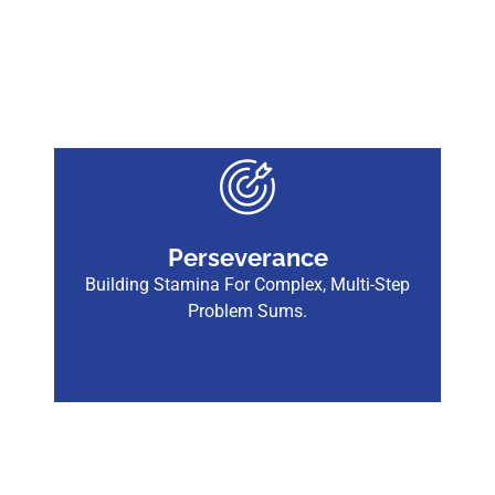
Perseverance
Building Stamina For Complex, Multi-Step
Problem Sums.