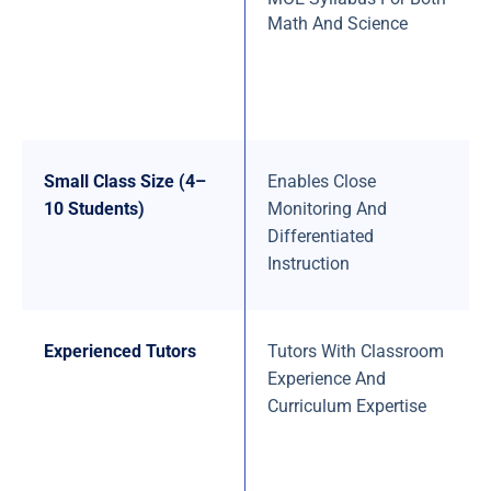
Math And Science
Small Class Size (4–
Enables Close
10 Students)
Monitoring And
Differentiated
Instruction
Experienced Tutors
Tutors With Classroom
Experience And
Curriculum Expertise