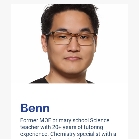
Benn
Former MOE primary school Science
teacher with 20+ years of tutoring
experience. Chemistry specialist with a