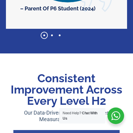
– Parent Of P6 Student (2024)
Consistent
Improvement Across
Every Level H2
Our Data-Driven Approach Produces
Need Help?
Chat With
Measurable Outcomes:
Us