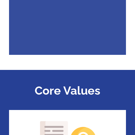
Core Values