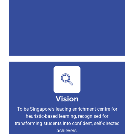
Vision
To be Singapore's leading enrichment centre for
heuristic-based learning, recognised for
transforming students into confident, self-directed
achievers.