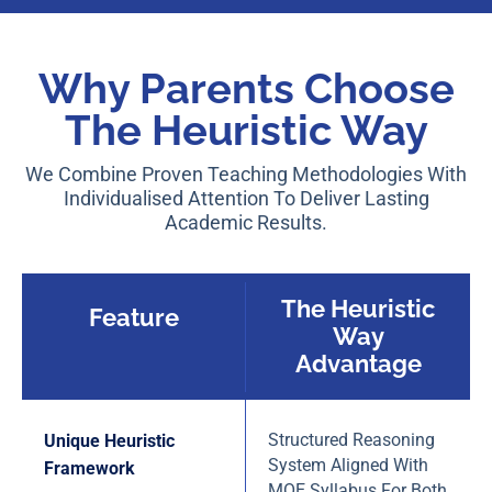
Why Parents Choose
The Heuristic Way
We Combine Proven Teaching Methodologies With
Individualised Attention To Deliver Lasting
Academic Results.
The Heuristic
Feature
Way
Advantage
Structured Reasoning
Unique Heuristic
System Aligned With
Framework
MOE Syllabus For Both