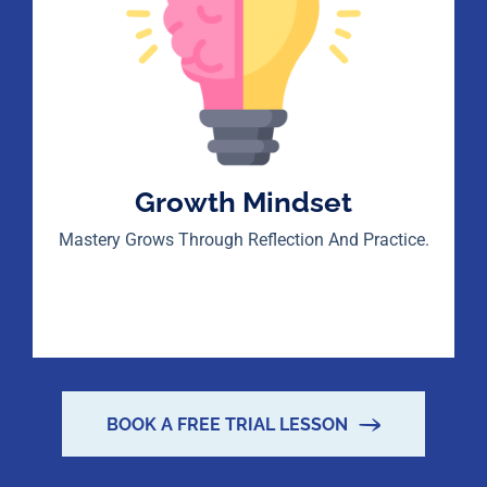
Growth Mindset
Mastery Grows Through Reflection And Practice.
BOOK A FREE TRIAL LESSON