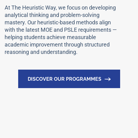
At The Heuristic Way, we focus on developing
analytical thinking and problem-solving
mastery. Our heuristic-based methods align
with the latest MOE and PSLE requirements —
helping students achieve measurable
academic improvement through structured
reasoning and understanding.
DISCOVER OUR PROGRAMMES