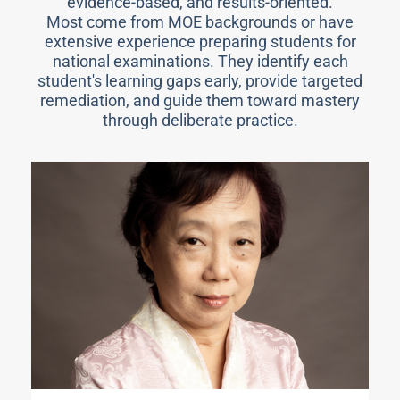
evidence-based, and results-oriented.
Most come from MOE backgrounds or have
extensive experience preparing students for
national examinations. They identify each
student's learning gaps early, provide targeted
remediation, and guide them toward mastery
through deliberate practice.