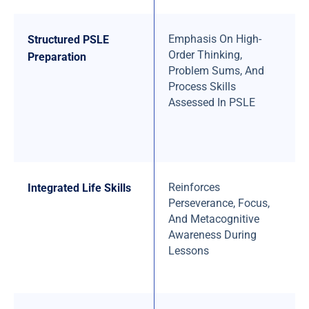
Emphasis On High-
Structured PSLE
Order Thinking,
Preparation
Problem Sums, And
Process Skills
Assessed In PSLE
Reinforces
Integrated Life Skills
Perseverance, Focus,
And Metacognitive
Awareness During
Lessons