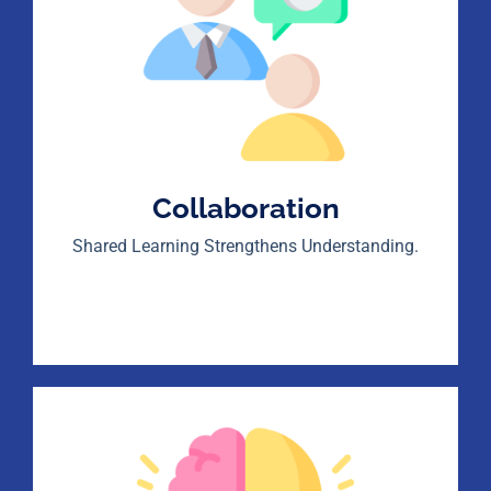
Collaboration
Shared Learning Strengthens Understanding.