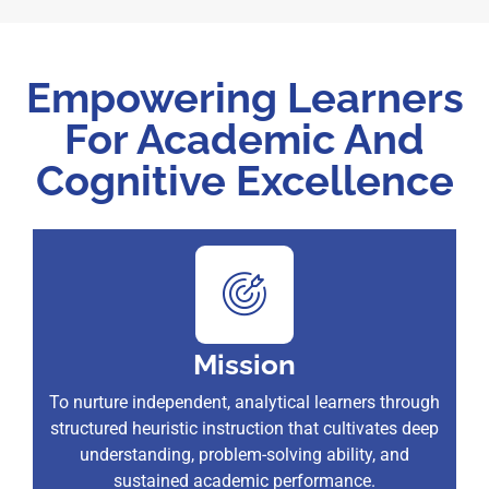
Empowering Learners
For Academic And
Cognitive Excellence
Mission
To nurture independent, analytical learners through
structured heuristic instruction that cultivates deep
understanding, problem-solving ability, and
sustained academic performance.