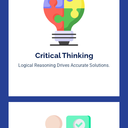
Critical Thinking
Logical Reasoning Drives Accurate Solutions.