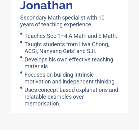
Jonathan
Secondary Math specialist with 10
years of teaching experience.
Teaches Sec 1–4 A Math and E Math.
Taught students from Hwa Chong,
ACSI, Nanyang Girls’ and SJI.
Develops his own effective teaching
materials.
Focuses on building intrinsic
motivation and independent thinking.
Uses concept-based explanations and
relatable examples over
memorisation.