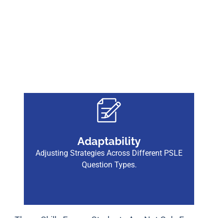
Adaptability
Adjusting Strategies Across Different PSLE
Question Types.