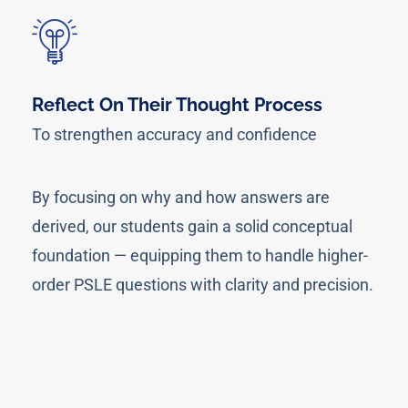
Reflect On Their Thought Process
To strengthen accuracy and confidence
By focusing on why and how answers are
derived, our students gain a solid conceptual
foundation — equipping them to handle higher-
order PSLE questions with clarity and precision.