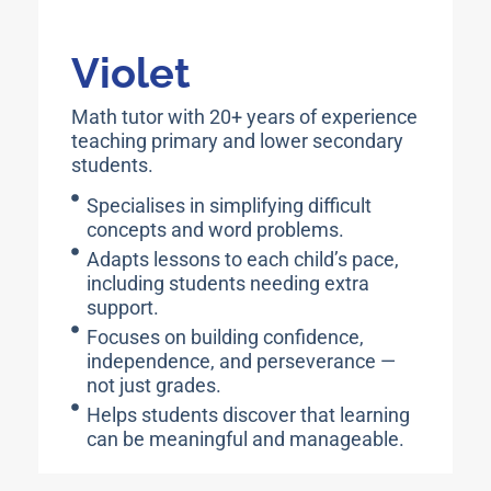
Violet
Math tutor with 20+ years of experience
teaching primary and lower secondary
students.
Specialises in simplifying difficult
concepts and word problems.
Adapts lessons to each child’s pace,
including students needing extra
support.
Focuses on building confidence,
independence, and perseverance —
not just grades.
Helps students discover that learning
can be meaningful and manageable.