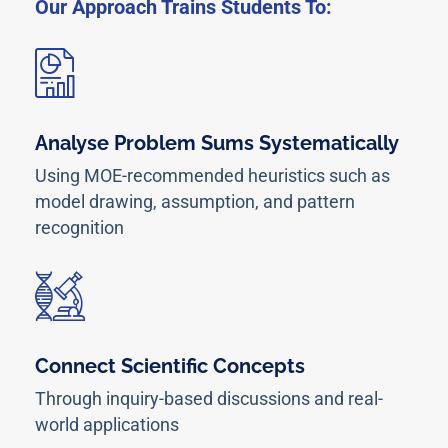
Our Approach Trains Students To:
Analyse Problem Sums Systematically
Using MOE-recommended heuristics such as
model drawing, assumption, and pattern
recognition
Connect Scientific Concepts
Through inquiry-based discussions and real-
world applications