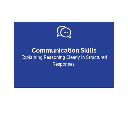
Communication Skills
Explaining Reasoning Clearly In Structured
Responses.