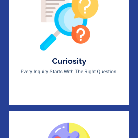
Curiosity
Every Inquiry Starts With The Right Question.