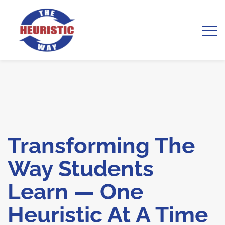
Transforming The
Way Students
Learn — One
Heuristic At A Time