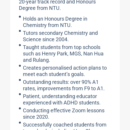
20-year track record and Honours
Degree from NTU.
Holds an Honours Degree in
Chemistry from NTU.
Tutors secondary Chemistry and
Science since 2004.
Taught students from top schools
such as Henry Park, MGS, Nan Hua
and Rulang.
Creates personalised action plans to
meet each student’s goals.
Outstanding results: over 90% A1
rates, improvements from F9 to A1.
Patient, understanding educator
experienced with ADHD students.
Conducting effective Zoom lessons
since 2020.
Successfully coached students from