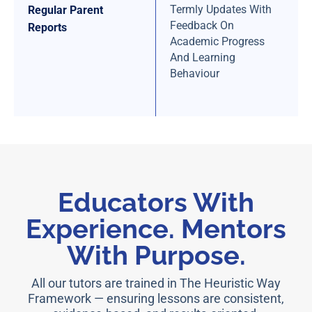
Termly Updates With
Regular Parent
Feedback On
Reports
Academic Progress
And Learning
Behaviour
Educators With
Experience. Mentors
With Purpose.
All our tutors are trained in The Heuristic Way
Framework — ensuring lessons are consistent,