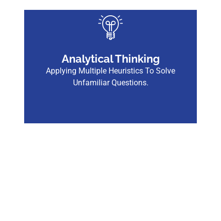
Analytical Thinking
Applying Multiple Heuristics To Solve
Unfamiliar Questions.