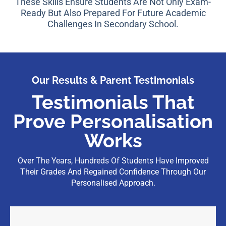
These Skills Ensure Students Are Not Only Exam-
Ready But Also Prepared For Future Academic
Challenges In Secondary School.
Our Results & Parent Testimonials
Testimonials That
Prove Personalisation
Works
Over The Years, Hundreds Of Students Have Improved
Their Grades And Regained Confidence Through Our
Personalised Approach.