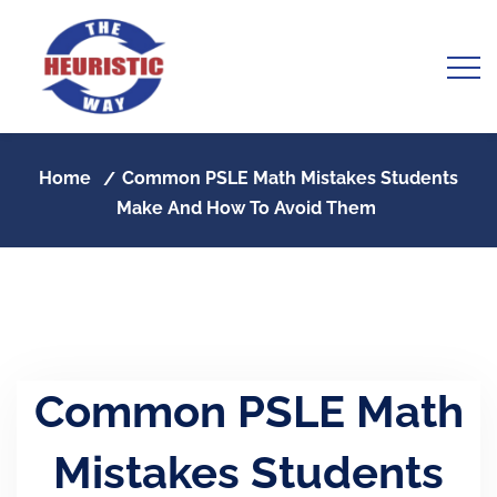
Home
Common PSLE Math Mistakes Students
/
Make And How To Avoid Them
Common PSLE Math
Mistakes Students