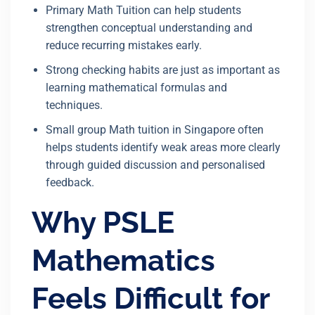
Primary Math Tuition can help students
strengthen conceptual understanding and
reduce recurring mistakes early.
Strong checking habits are just as important as
learning mathematical formulas and
techniques.
Small group Math tuition in Singapore often
helps students identify weak areas more clearly
through guided discussion and personalised
feedback.
Why PSLE
Mathematics
Feels Difficult for