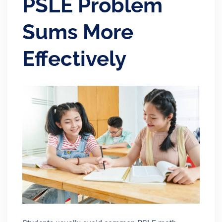
PSLE Problem
Sums More
Effectively