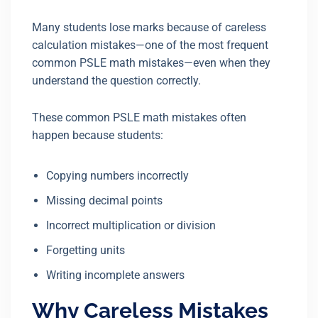
Many students lose marks because of careless
calculation mistakes—one of the most frequent
common PSLE math mistakes—even when they
understand the question correctly.
These common PSLE math mistakes often
happen because students:
Copying numbers incorrectly
Missing decimal points
Incorrect multiplication or division
Forgetting units
Writing incomplete answers
Why Careless Mistakes