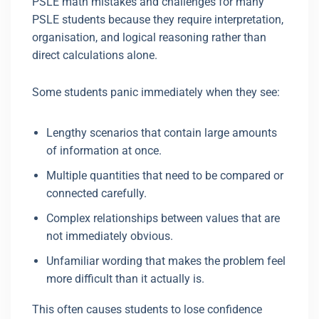
PSLE math mistakes and challenges for many
PSLE students because they require interpretation,
organisation, and logical reasoning rather than
direct calculations alone.
Some students panic immediately when they see:
Lengthy scenarios that contain large amounts
of information at once.
Multiple quantities that need to be compared or
connected carefully.
Complex relationships between values that are
not immediately obvious.
Unfamiliar wording that makes the problem feel
more difficult than it actually is.
This often causes students to lose confidence