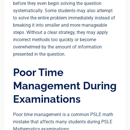
before they even begin solving the question
systematically. Some students may also attempt
to solve the entire problem immediately instead of
breaking it into smaller and more manageable
steps. Without a clear strategy, they may apply
incorrect methods too quickly or become
overwhelmed by the amount of information
presented in the question.
Poor Time
Management During
Examinations
Poor time management is a common PSLE math
mistake that affects many students during PSLE
Mathematics examinations.