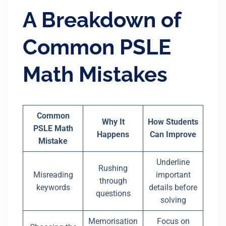
A Breakdown of
Common PSLE
Math Mistakes
Common
Why It
How Students
PSLE Math
Happens
Can Improve
Mistake
Underline
Rushing
Misreading
important
through
keywords
details before
questions
solving
Memorisation
Focus on