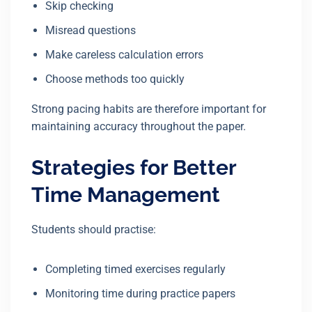
Skip checking
Misread questions
Make careless calculation errors
Choose methods too quickly
Strong pacing habits are therefore important for
maintaining accuracy throughout the paper.
Strategies for Better
Time Management
Students should practise:
Completing timed exercises regularly
Monitoring time during practice papers