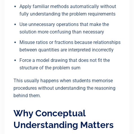
Apply familiar methods automatically without
fully understanding the problem requirements
Use unnecessary operations that make the
solution more confusing than necessary
Misuse ratios or fractions because relationships
between quantities are interpreted incorrectly
Force a model drawing that does not fit the
structure of the problem sum
This usually happens when students memorise
procedures without understanding the reasoning
behind them.
Why Conceptual
Understanding Matters