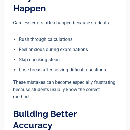
Happen
Careless errors often happen because students:
Rush through calculations
Feel anxious during examinations
Skip checking steps
Lose focus after solving difficult questions
These mistakes can become especially frustrating
because students usually know the correct
method.
Building Better
Accuracy