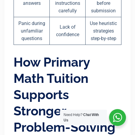
answers
instructions
before
carefully
submission
Panic during
Use heuristic
Lack of
unfamiliar
strategies
confidence
questions
step-by-step
How Primary
Math Tuition
Supports
Stronger
Need Help?
Chat With
Us
Problem-Solving