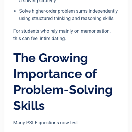
a solving strategy.
Solve higher-order problem sums independently
using structured thinking and reasoning skills.
For students who rely mainly on memorisation,
this can feel intimidating.
The Growing
Importance of
Problem-Solving
Skills
Many PSLE questions now test: