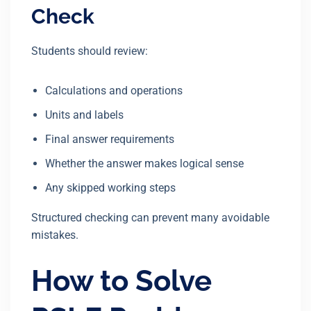
Check
Students should review:
Calculations and operations
Units and labels
Final answer requirements
Whether the answer makes logical sense
Any skipped working steps
Structured checking can prevent many avoidable
mistakes.
How to Solve