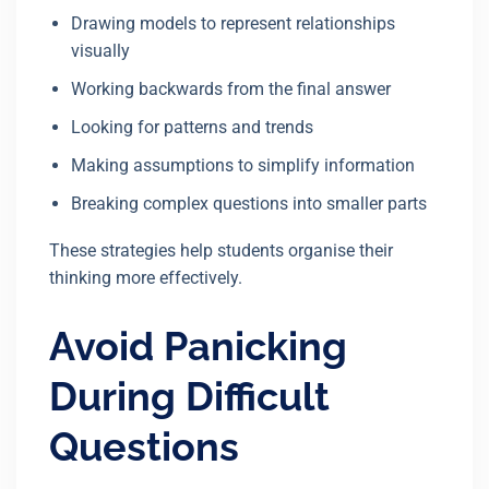
Drawing models to represent relationships
visually
Working backwards from the final answer
Looking for patterns and trends
Making assumptions to simplify information
Breaking complex questions into smaller parts
These strategies help students organise their
thinking more effectively.
Avoid Panicking
During Difficult
Questions