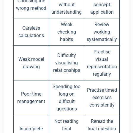
Choosing the
without
concept
wrong method
understanding
application
Weak
Review
Careless
checking
working
calculations
habits
systematically
Practise
Difficulty
Weak model
visual
visualising
drawing
representation
relationships
regularly
Spending too
Practise timed
Poor time
long on
exercises
management
difficult
consistently
questions
Not reading
Reread the
Incomplete
final
final question