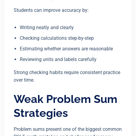
Students can improve accuracy by:
Writing neatly and clearly
Checking calculations step-by-step
Estimating whether answers are reasonable
Reviewing units and labels carefully
Strong checking habits require consistent practice
over time.
Weak Problem Sum
Strategies
Problem sums present one of the biggest common