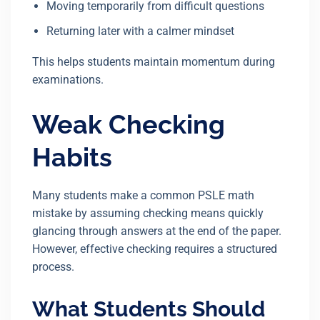
Moving temporarily from difficult questions
Returning later with a calmer mindset
This helps students maintain momentum during
examinations.
Weak Checking
Habits
Many students make a common PSLE math
mistake by assuming checking means quickly
glancing through answers at the end of the paper.
However, effective checking requires a structured
process.
What Students Should