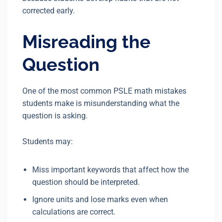
corrected early.
Misreading the
Question
One of the most common PSLE math mistakes
students make is misunderstanding what the
question is asking.
Students may:
Miss important keywords that affect how the
question should be interpreted.
Ignore units and lose marks even when
calculations are correct.