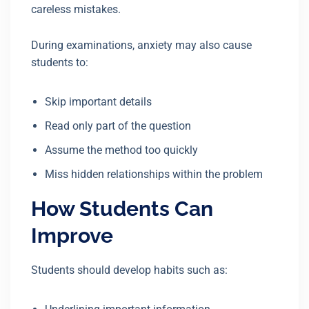
careless mistakes.
During examinations, anxiety may also cause
students to:
Skip important details
Read only part of the question
Assume the method too quickly
Miss hidden relationships within the problem
How Students Can
Improve
Students should develop habits such as: