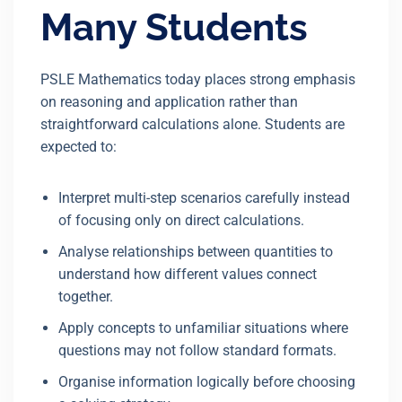
Many Students
PSLE Mathematics today places strong emphasis
on reasoning and application rather than
straightforward calculations alone. Students are
expected to:
Interpret multi-step scenarios carefully instead
of focusing only on direct calculations.
Analyse relationships between quantities to
understand how different values connect
together.
Apply concepts to unfamiliar situations where
questions may not follow standard formats.
Organise information logically before choosing