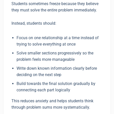
Students sometimes freeze because they believe
they must solve the entire problem immediately.
Instead, students should:
Focus on one relationship at a time instead of
trying to solve everything at once
Solve smaller sections progressively so the
problem feels more manageable
Write down known information clearly before
deciding on the next step
Build towards the final solution gradually by
connecting each part logically
This reduces anxiety and helps students think
through problem sums more systematically.