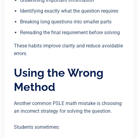
Underlining important information
Identifying exactly what the question requires
Breaking long questions into smaller parts
Rereading the final requirement before solving
These habits improve clarity and reduce avoidable
errors.
Using the Wrong
Method
Another common PSLE math mistake is choosing
an incorrect strategy for solving the question.
Students sometimes: