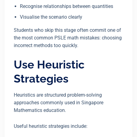
Recognise relationships between quantities
Visualise the scenario clearly
Students who skip this stage often commit one of
the most common PSLE math mistakes: choosing
incorrect methods too quickly.
Use Heuristic
Strategies
Heuristics are structured problem-solving
approaches commonly used in Singapore
Mathematics education.
Useful heuristic strategies include: