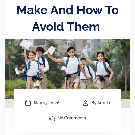
Make And How To
Avoid Them
May 13, 2026
By Admin
No Comments