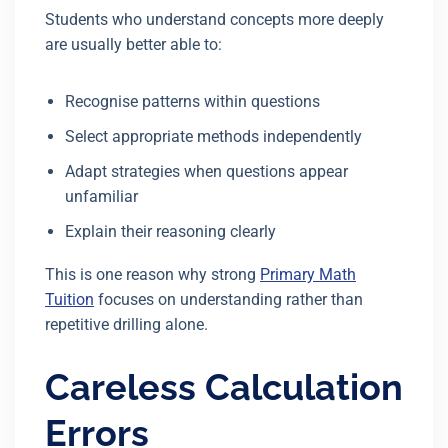
Students who understand concepts more deeply
are usually better able to:
Recognise patterns within questions
Select appropriate methods independently
Adapt strategies when questions appear
unfamiliar
Explain their reasoning clearly
This is one reason why strong
Primary Math
Tuition
focuses on understanding rather than
repetitive drilling alone.
Careless Calculation
Errors