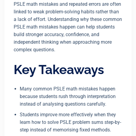
PSLE math mistakes and repeated errors are often
linked to weak problem-solving habits rather than
a lack of effort. Understanding why these common
PSLE math mistakes happen can help students
build stronger accuracy, confidence, and
independent thinking when approaching more
complex questions.
Key Takeaways
Many common PSLE math mistakes happen
because students rush through interpretation
instead of analysing questions carefully.
Students improve more effectively when they
learn how to solve PSLE problem sums step-by-
step instead of memorising fixed methods.