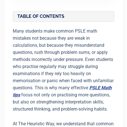
TABLE OF CONTENTS
Many students make common PSLE math
mistakes not because they are weak in
calculations, but because they misunderstand
questions, rush through problem sums, or apply
methods incorrectly under pressure. Even students
who practise regularly may struggle during
examinations if they rely too heavily on
memorisation or panic when faced with unfamiliar
questions. This is why many effective
PSLE Math
tips
focus not only on practising more questions,
but also on strengthening interpretation skills,
structured thinking, and problem-solving habits.
At The Heuristic Way, we understand that common