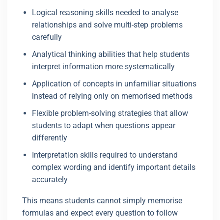
Logical reasoning skills needed to analyse
relationships and solve multi-step problems
carefully
Analytical thinking abilities that help students
interpret information more systematically
Application of concepts in unfamiliar situations
instead of relying only on memorised methods
Flexible problem-solving strategies that allow
students to adapt when questions appear
differently
Interpretation skills required to understand
complex wording and identify important details
accurately
This means students cannot simply memorise
formulas and expect every question to follow