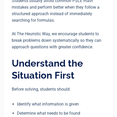
Students usually avoid common PSLE math
mistakes and perform better when they follow a
structured approach instead of immediately
searching for formulas.
At The Heuristic Way, we encourage students to
break problems down systematically so they can
approach questions with greater confidence.
Understand the
Situation First
Before solving, students should:
Identify what information is given
Determine what needs to be found