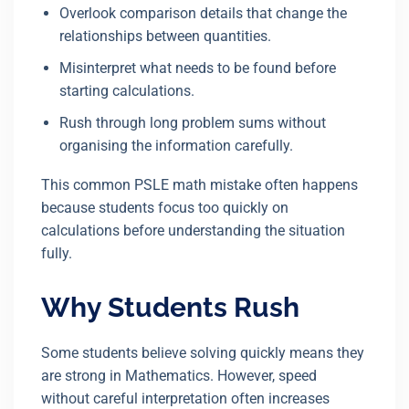
Overlook comparison details that change the
relationships between quantities.
Misinterpret what needs to be found before
starting calculations.
Rush through long problem sums without
organising the information carefully.
This common PSLE math mistake often happens
because students focus too quickly on
calculations before understanding the situation
fully.
Why Students Rush
Some students believe solving quickly means they
are strong in Mathematics. However, speed
without careful interpretation often increases