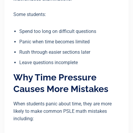
Some students:
Spend too long on difficult questions
Panic when time becomes limited
Rush through easier sections later
Leave questions incomplete
Why Time Pressure
Causes More Mistakes
When students panic about time, they are more
likely to make common PSLE math mistakes
including: