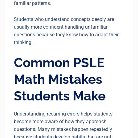
familiar patterns.
Students who understand concepts deeply are
usually more confident handling unfamiliar
questions because they know how to adapt their
thinking.
Common PSLE
Math Mistakes
Students Make
Understanding recurring errors helps students
become more aware of how they approach
questions. Many mistakes happen repeatedly
because students develop habits that are not